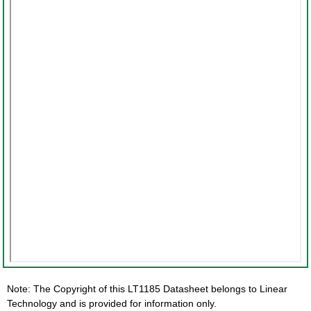
Note: The Copyright of this LT1185 Datasheet belongs to Linear
Technology and is provided for information only.