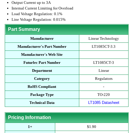
Output Current up to 3A
Internal Current Limiting for Overload
Load Voltage Regulation: 0.1%
Line Voltage Regulation: 0.015%
Part Summary
Manufacturer
Linear Technology
Manufacturer's Part Number
LT1085CT-3.3
Manufacturer's Web Site
Futurlec Part Number
LT1085CT-3
Department
Linear
Category
Regulators
RoHS Compliant
-
Package Type
TO-220
Technical Data
LT1085 Datasheet
Pricing Information
1+
$1.90