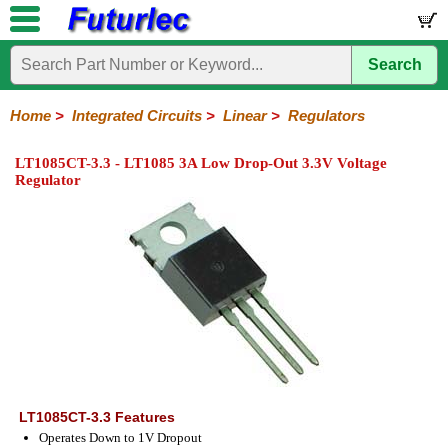
Search
Home
Electronic
Hardware
Microcontroller
Books
Electronic
Components
Boards
Kits
Home
>
Integrated Circuits
>
Linear
>
Regulators
Integrated
Transistors
Diodes
Resistors
Capacitors
LED's
Potentiometers
Switches
Relays
Heatsinks
Sockets
Connectors
Others
LT1085CT-3.3 - LT1085 3A Low Drop-Out 3.3V Voltage
Circuits
/
Regulator
LCD's
74
4000
Linear
Microprocessors
Microcontrollers
Memory
A/D
Special
Crystals
Series
Series
Series
and
Function
D/A
Op-
Op-
Comparators
Amplifiers
Regulators
Line
Others
Converter
Amps
Amps
Drivers
SMD
LT1085CT-3.3 Features
Operates Down to 1V Dropout