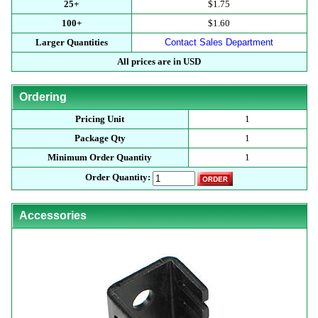
25+
$1.75
100+
$1.60
Larger Quantities
Contact Sales Department
All prices are in USD
Ordering
Pricing Unit
1
Package Qty
1
Minimum Order Quantity
1
Order Quantity:
Accessories