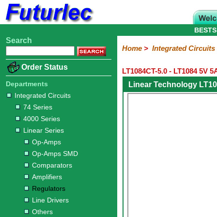
BESTS
Search
Home
Electronic
Hardware
Microcontroller
Books
Electronic
Home
>
Integrated Circuits
Components
Boards
Kits
Order Status
LT1084CT-5.0 - LT1084 5V 5
Integrated
Transistors
Diodes
Resistors
Capacitors
LED's
Potentiometers
Switches
Relays
Heatsinks
Sockets
Connectors
Others
Circuits
/
Departments
Linear Technology LT10
LCD's
Integrated Circuits
74
4000
Linear
Microprocessors
Microcontrollers
Memory
A/D
Special
Crystals
74 Series
Series
Series
Series
and
Function
4000 Series
D/A
Op-
Op-
Comparators
Amplifiers
Regulators
Line
Others
Converter
Linear Series
Amps
Amps
Drivers
Op-Amps
SMD
Op-Amps SMD
Comparators
Amplifiers
Regulators
Line Drivers
Others