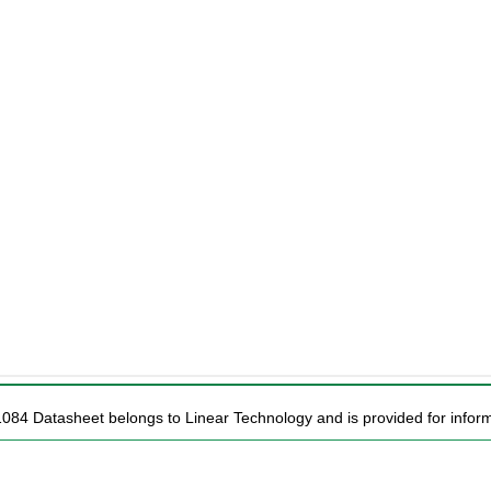
1084 Datasheet belongs to Linear Technology and is provided for inform