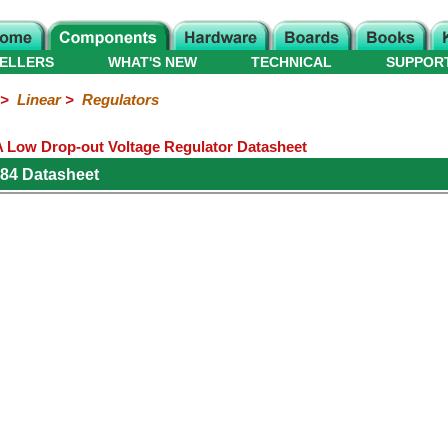
ELLERS
WHAT'S NEW
TECHNICAL
SUPPOR
>
Linear
>
Regulators
A Low Drop-out Voltage Regulator Datasheet
84 Datasheet