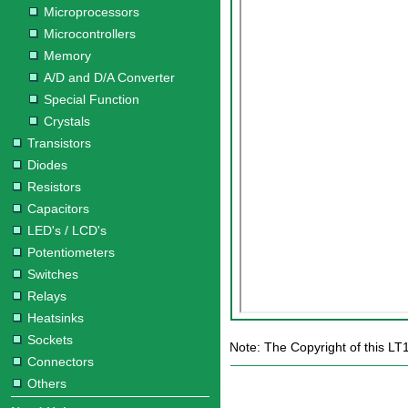
Microprocessors
Microcontrollers
Memory
A/D and D/A Converter
Special Function
Crystals
Transistors
Diodes
Resistors
Capacitors
LED's / LCD's
Potentiometers
Switches
Relays
Heatsinks
Sockets
Note: The Copyright of this LT
Connectors
Others