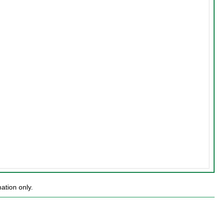
ation only.