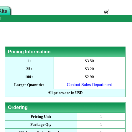
T
Pricing Information
1+
$3.50
25+
$3.20
100+
$2.90
Larger Quantities
Contact Sales Department
All prices are in USD
Ordering
Pricing Unit
1
Package Qty
1