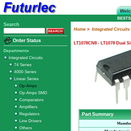
BESTS
Search
Home
Electronic
Hardware
Microcontroller
Books
Electronic
Home
>
Integrated Circuits
Components
Boards
Kits
Order Status
LT1078CN8 - LT1078 Dual S
Integrated
Transistors
Diodes
Resistors
Capacitors
LED's
Potentiometers
Switches
Relays
Heatsinks
Sockets
Connectors
Others
Circuits
/
Departments
LCD's
Integrated Circuits
74
4000
Linear
Microprocessors
Microcontrollers
Memory
A/D
Special
Crystals
74 Series
Series
Series
Series
and
Function
4000 Series
D/A
Op-
Op-
Comparators
Amplifiers
Regulators
Line
Others
Converter
Linear Series
Amps
Amps
Drivers
Op-Amps
SMD
Op-Amps SMD
Comparators
Amplifiers
Regulators
Part Summary
Line Drivers
Manufac
Others