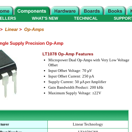
ELLERS
WHAT'S NEW
TECHNICAL
SUPPOR
>
Linear
>
Op-Amps
ingle Supply Precision Op-Amp
LT1078 Op-Amp Features
Micropower Dual Op-Amps with Very Low Voltage
Offset
Input Offset Voltage: 70 µV
Input Offset Current: 250 pA
Supply Current: 50 µA per Amplifier
Gain Bandwidth Product: 200 kHz
Maximum Supply Voltage: ±22V
turer
Linear Technology