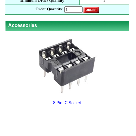
Minimum Order Quantity
1
Order Quantity:
Accessories
8 Pin IC Socket