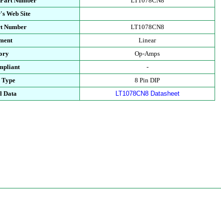
 Part Number
LT1078CN8
's Web Site
rt Number
LT1078CN8
ment
Linear
ory
Op-Amps
pliant
-
 Type
8 Pin DIP
l Data
LT1078CN8 Datasheet