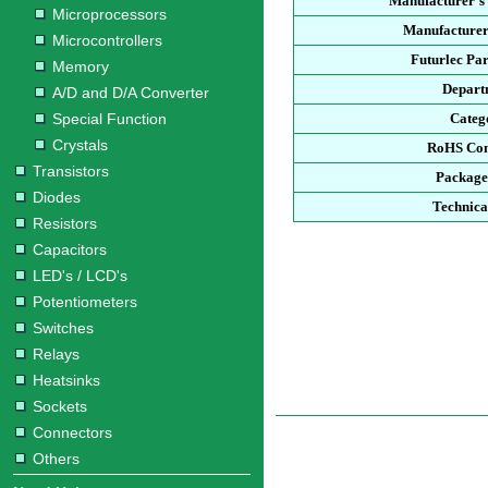
Manufacturer's
Microprocessors
Manufacturer
Microcontrollers
Futurlec Pa
Memory
Depart
A/D and D/A Converter
Special Function
Categ
Crystals
RoHS Com
Transistors
Package
Diodes
Technica
Resistors
Capacitors
LED's / LCD's
Potentiometers
Switches
Relays
Heatsinks
Sockets
Connectors
Others