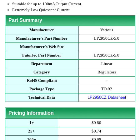
Suitable for up to 100mA Output Current
Extremely Low Quiescent Current
Part Summary
Manufacturer
Various
Manufacturer's Part Number
LP2950CZ-5.0
Manufacturer's Web Site
Futurlec Part Number
LP2950CZ-5.0
Department
Linear
Category
Regulators
RoHS Compliant
-
Package Type
TO-92
Technical Data
LP2950CZ Datasheet
Pricing Information
1+
$0.80
25+
$0.74
100+
$0.68