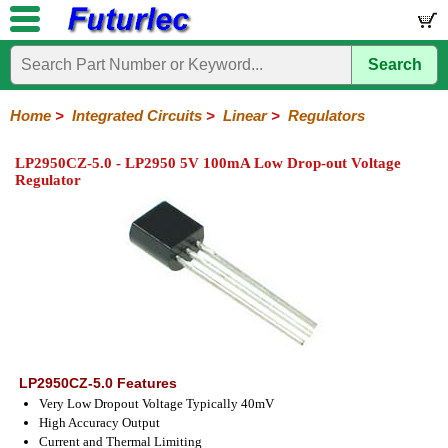
Search
Home
Electronic
Hardware
Microcontroller
Books
Electronic
Components
Boards
Kits
Home
>
Integrated Circuits
>
Linear
>
Regulators
Integrated
Transistors
Diodes
Resistors
Capacitors
LED's
Potentiometers
Switches
Relays
Heatsinks
Sockets
Connectors
Others
LP2950CZ-5.0 - LP2950 5V 100mA Low Drop-out Voltage
Circuits
/
Regulator
LCD's
74
4000
Linear
Microprocessors
Microcontrollers
Memory
A/D
Special
Crystals
Series
Series
Series
and
Function
D/A
Op-
Op-
Comparators
Amplifiers
Regulators
Line
Others
Converter
Amps
Amps
Drivers
SMD
LP2950CZ-5.0 Features
Very Low Dropout Voltage Typically 40mV
High Accuracy Output
Current and Thermal Limiting