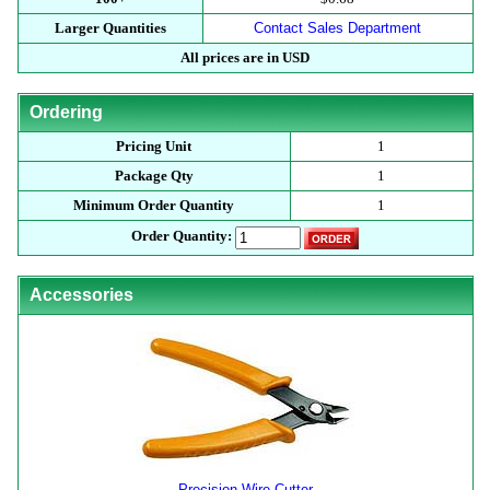
Larger Quantities
Contact Sales Department
All prices are in USD
Ordering
Pricing Unit
1
Package Qty
1
Minimum Order Quantity
1
Order Quantity:
Accessories
Precision Wire Cutter