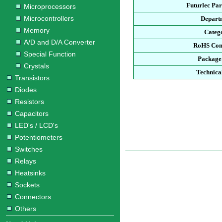
Futurlec Pa
Microprocessors
Microcontrollers
Depart
Memory
Categ
A/D and D/A Converter
RoHS Com
Special Function
Package
Crystals
Technica
Transistors
Diodes
Resistors
Capacitors
LED's / LCD's
Potentiometers
Switches
Relays
Heatsinks
Sockets
Connectors
Others