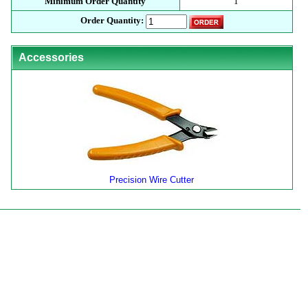
Minimum Order Quantity
1
Order Quantity:
Accessories
Precision Wire Cutter