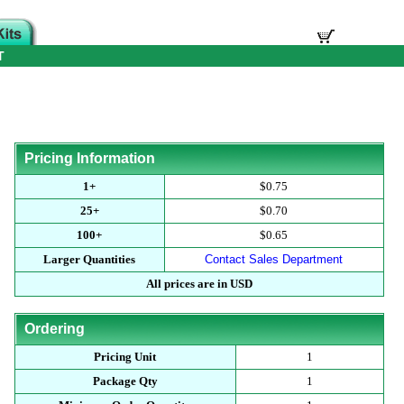
T
Pricing Information
1+
$0.75
25+
$0.70
100+
$0.65
Larger Quantities
Contact Sales Department
All prices are in USD
Ordering
Pricing Unit
1
Package Qty
1