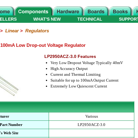
ELLERS
WHAT'S NEW
TECHNICAL
SUPPOR
>
Linear
>
Regulators
 100mA Low Drop-out Voltage Regulator
LP2950ACZ-3.0 Features
Very Low Dropout Voltage Typically 40mV
High Accuracy Output
Current and Thermal Limiting
Suitable for up to 100mA Output Current
Extremely Low Quiescent Current
turer
Various
 Part Number
LP2950ACZ-3.0
s Web Site