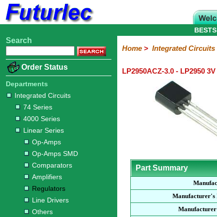
BESTS
Search
Home
Electronic
Hardware
Microcontroller
Books
Electronic
Home
>
Integrated Circuits
Components
Boards
Kits
Order Status
LP2950ACZ-3.0 - LP2950 3V
Integrated
Transistors
Diodes
Resistors
Capacitors
LED's
Potentiometers
Switches
Relays
Heatsinks
Sockets
Connectors
Others
Circuits
/
Departments
LCD's
Integrated Circuits
74
4000
Linear
Microprocessors
Microcontrollers
Memory
A/D
Special
Crystals
74 Series
Series
Series
Series
and
Function
4000 Series
D/A
Op-
Op-
Comparators
Amplifiers
Regulators
Line
Others
Converter
Linear Series
Amps
Amps
Drivers
Op-Amps
SMD
Op-Amps SMD
Comparators
Part Summary
Amplifiers
Manufac
Regulators
Manufacturer's
Line Drivers
Manufacturer'
Others