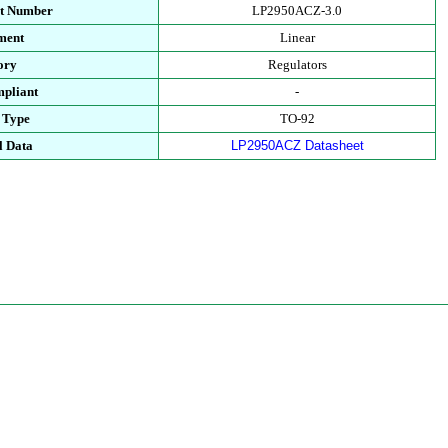
rt Number
LP2950ACZ-3.0
ment
Linear
ory
Regulators
pliant
-
 Type
TO-92
l Data
LP2950ACZ Datasheet