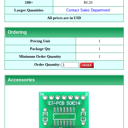
100+
$0.20
Larger Quantities
Contact Sales Department
All prices are in USD
Ordering
Pricing Unit
1
Package Qty
1
Minimum Order Quantity
1
Order Quantity:
Accessories