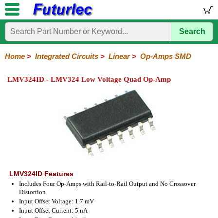
Search
Home
Electronic
Hardware
Microcontroller
Books
Electronic
Components
Boards
Kits
Home
>
Integrated Circuits
>
Linear
>
Op-Amps SMD
Integrated
Transistors
Diodes
Resistors
Capacitors
LED's
Potentiometers
Switches
Relays
Heatsinks
Sockets
Connectors
Others
LMV324ID - LMV324 Low Voltage Quad Op-Amp
Circuits
/
LCD's
74
4000
Linear
Microprocessors
Microcontrollers
Memory
A/D
Special
Crystals
Series
Series
Series
and
Function
D/A
Op-
Op-
Comparators
Amplifiers
Regulators
Line
Others
Converter
Amps
Amps
Drivers
SMD
LMV324ID Features
Includes Four Op-Amps with Rail-to-Rail Output and No Crossover
Distortion
Input Offset Voltage: 1.7 mV
Input Offset Current: 5 nA