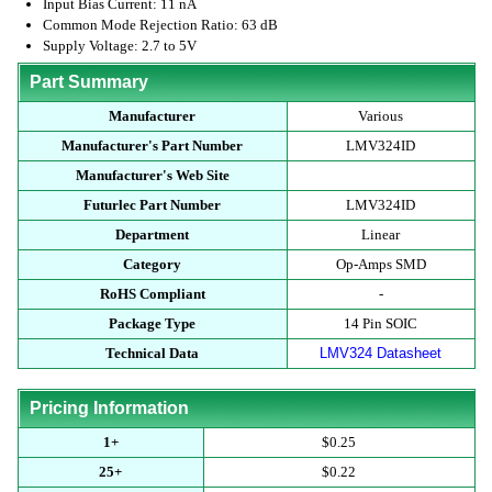
Input Bias Current: 11 nA
Common Mode Rejection Ratio: 63 dB
Supply Voltage: 2.7 to 5V
Part Summary
Manufacturer
Various
Manufacturer's Part Number
LMV324ID
Manufacturer's Web Site
Futurlec Part Number
LMV324ID
Department
Linear
Category
Op-Amps SMD
RoHS Compliant
-
Package Type
14 Pin SOIC
Technical Data
LMV324 Datasheet
Pricing Information
1+
$0.25
25+
$0.22