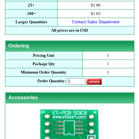
25+
$1.80
100+
$1.65
Larger Quantities
Contact Sales Department
All prices are in USD
Ordering
Pricing Unit
1
Package Qty
1
Minimum Order Quantity
1
Order Quantity:
Accessories