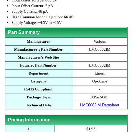
Input Offset Voltage: 800 µV
Input Offset Current: 2 pA
Supply Current: 46 µA
High Common Mode Rejection: 66 dB
Supply Voltage: +4.5V to +15V
Part Summary
Manufacturer
Various
Manufacturer's Part Number
LMC6062IM
Manufacturer's Web Site
Futurlec Part Number
LMC6062IM
Department
Linear
Category
Op-Amps
RoHS Compliant
-
Package Type
8 Pin SOIC
Technical Data
LMC6062IM Datasheet
Pricing Information
1+
$1.95