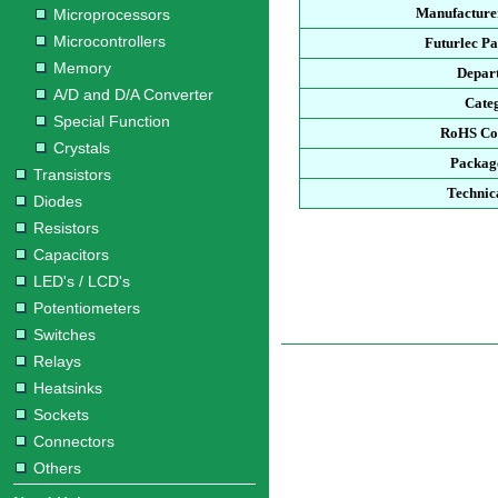
Manufacturer
Microprocessors
Microcontrollers
Futurlec P
Memory
Depar
A/D and D/A Converter
Cate
Special Function
RoHS Co
Crystals
Packag
Transistors
Technic
Diodes
Resistors
Capacitors
LED's / LCD's
Potentiometers
Switches
Relays
Heatsinks
Sockets
Connectors
Others