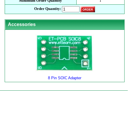
Minimum Order Quantity
1
Order Quantity:
Accessories
8 Pin SOIC Adapter