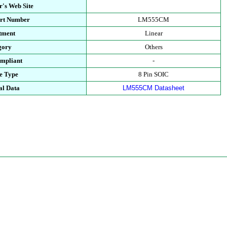
's Web Site
art Number
LM555CM
tment
Linear
gory
Others
mpliant
-
e Type
8 Pin SOIC
al Data
LM555CM Datasheet