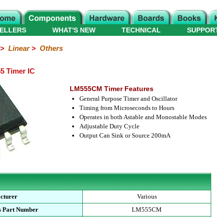
ELLERS
WHAT'S NEW
TECHNICAL
SUPPOR
>
Linear
>
Others
5 Timer IC
LM555CM Timer Features
General Purpose Timer and Oscillator
Timing from Microseconds to Hours
Operates in both Astable and Monostable Modes
Adjustable Duty Cycle
Output Can Sink or Source 200mA
cturer
Various
s Part Number
LM555CM