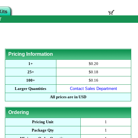
T
Pricing Information
1+
$0.20
25+
$0.18
100+
$0.16
Larger Quantities
Contact Sales Department
All prices are in USD
Ordering
Pricing Unit
1
Package Qty
1