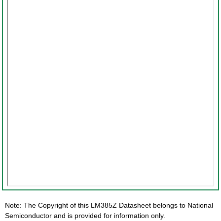
Note: The Copyright of this LM385Z Datasheet belongs to National
Semiconductor and is provided for information only.