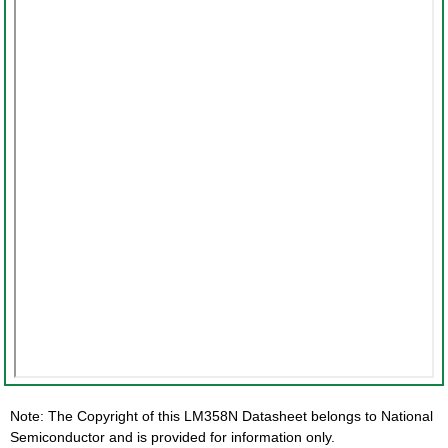
Note: The Copyright of this LM358N Datasheet belongs to National
Semiconductor and is provided for information only.