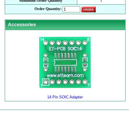
Minimum Order Quantity
1
Order Quantity:
Accessories
14 Pin SOIC Adapter