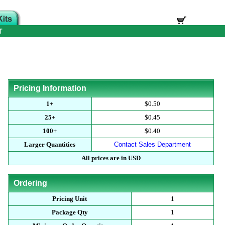
T
Pricing Information
1+
$0.50
25+
$0.45
100+
$0.40
Larger Quantities
Contact Sales Department
All prices are in USD
Ordering
Pricing Unit
1
Package Qty
1