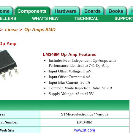
ELLERS
WHAT'S NEW
TECHNICAL
SUPPOR
>
Linear
>
Op-Amps SMD
 Op-Amp
LM348M Op-Amp Features
Includes Four Independent Op-Amps with
Performance Identical to 741 Op-Amp
Input Offset Voltage: 1 mV
Input Offset Current: 4 nA
Input Bias Current: 30 nA
Common Mode Rejection Ratio: 90 dB
Supply Voltage: ±3 to ±15V
rer
STMicroelectronics / Various
art Number
LM348M
Web Site
www.st.com