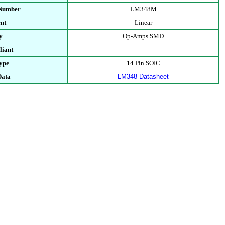
 Number
LM348M
nt
Linear
y
Op-Amps SMD
iant
-
ype
14 Pin SOIC
Data
LM348 Datasheet