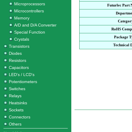
Microprocessors
Futurlec Part
Microcontrollers
Departme
Memory
Categor
A/D and D/A Converter
RoHS Compl
Special Function
Package T
Crystals
Technical 
Transistors
Diodes
Resistors
Capacitors
LED's / LCD's
Potentiometers
Switches
Relays
Heatsinks
Sockets
Connectors
Others