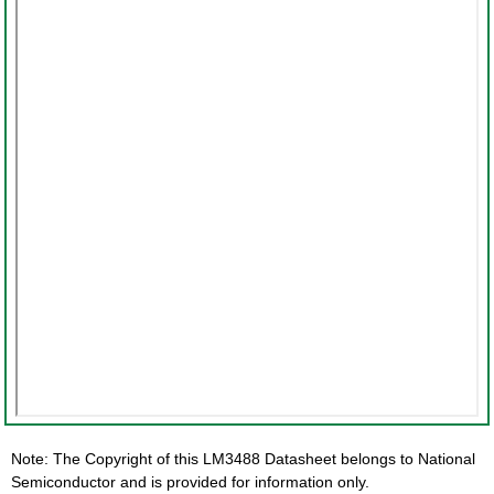
Note: The Copyright of this LM3488 Datasheet belongs to National
Semiconductor and is provided for information only.