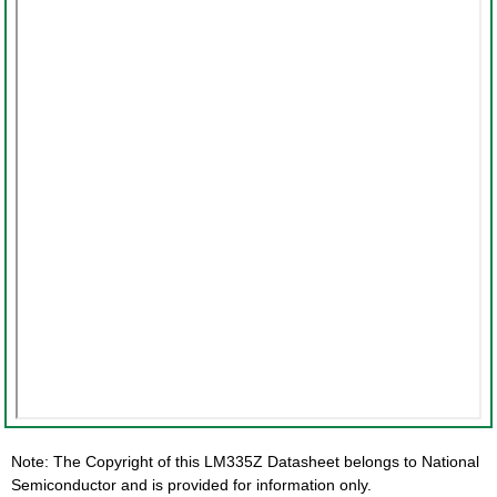
Note: The Copyright of this LM335Z Datasheet belongs to National
Semiconductor and is provided for information only.