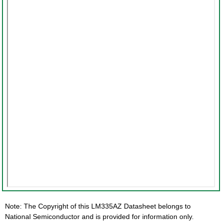
Note: The Copyright of this LM335AZ Datasheet belongs to
National Semiconductor and is provided for information only.