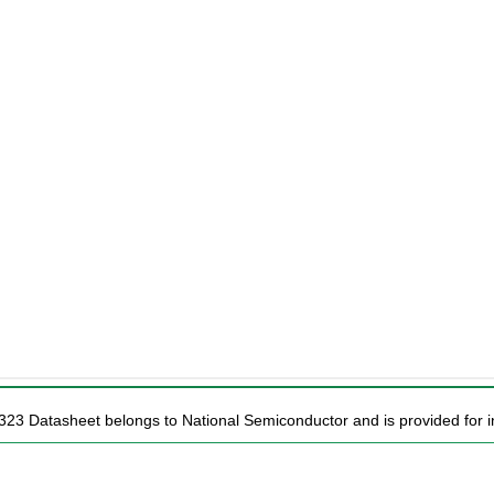
323 Datasheet belongs to National Semiconductor and is provided for i