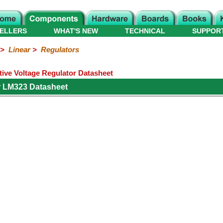
ELLERS
WHAT'S NEW
TECHNICAL
SUPPOR
>
Linear
>
Regulators
ive Voltage Regulator Datasheet
r LM323 Datasheet