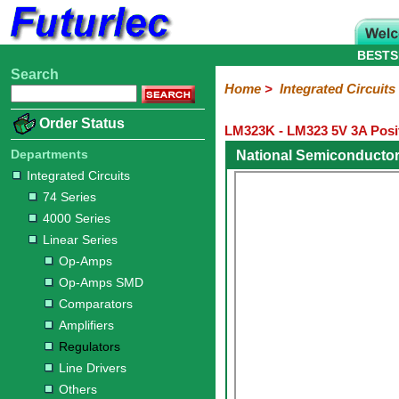
BESTS
Search
Home
Electronic
Hardware
Microcontroller
Books
Electronic
Home
>
Integrated Circuits
Components
Boards
Kits
Order Status
LM323K - LM323 5V 3A Posit
Integrated
Transistors
Diodes
Resistors
Capacitors
LED's
Potentiometers
Switches
Relays
Heatsinks
Sockets
Connectors
Others
Circuits
/
Departments
National Semiconducto
LCD's
Integrated Circuits
74
4000
Linear
Microprocessors
Microcontrollers
Memory
A/D
Special
Crystals
74 Series
Series
Series
Series
and
Function
4000 Series
D/A
Op-
Op-
Comparators
Amplifiers
Regulators
Line
Others
Converter
Linear Series
Amps
Amps
Drivers
Op-Amps
SMD
Op-Amps SMD
Comparators
Amplifiers
Regulators
Line Drivers
Others