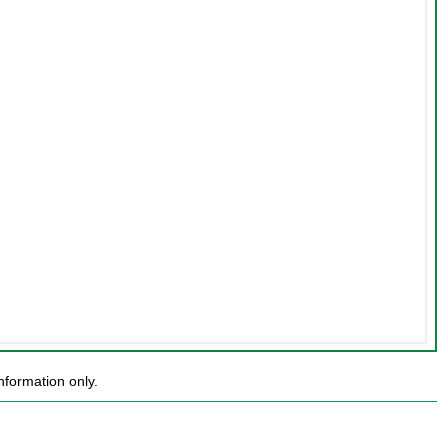
nformation only.