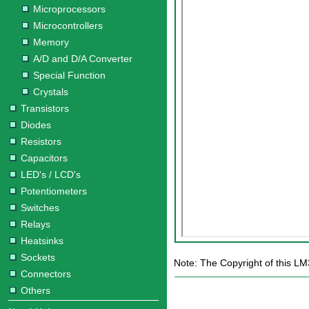
Microprocessors
Microcontrollers
Memory
A/D and D/A Converter
Special Function
Crystals
Transistors
Diodes
Resistors
Capacitors
LED's / LCD's
Potentiometers
Switches
Relays
Heatsinks
Sockets
Note: The Copyright of this LM
Connectors
Others