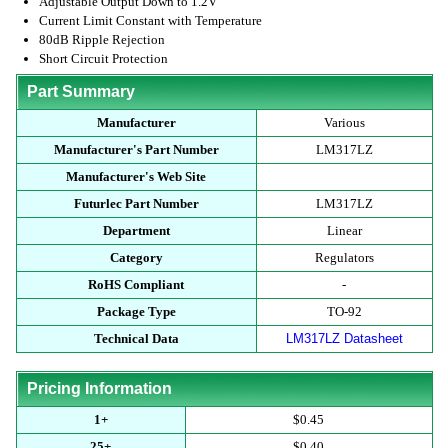
Adjustable Output Down to 1.2V
Current Limit Constant with Temperature
80dB Ripple Rejection
Short Circuit Protection
Part Summary
Manufacturer
Various
Manufacturer's Part Number
LM317LZ
Manufacturer's Web Site
Futurlec Part Number
LM317LZ
Department
Linear
Category
Regulators
RoHS Compliant
-
Package Type
TO-92
Technical Data
LM317LZ Datasheet
Pricing Information
1+
$0.45
25+
$0.40