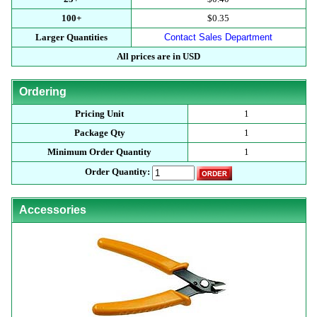
100+
$0.35
Larger Quantities
Contact Sales Department
All prices are in USD
Ordering
Pricing Unit
1
Package Qty
1
Minimum Order Quantity
1
Order Quantity:
Accessories