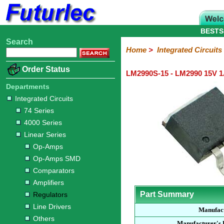
BESTS
Search
Home
Electronic
Hardware
Microcontroller
Books
Electronic
Home
>
Integrated Circuits
Components
Boards
Kits
Order Status
LM2990S-15 - LM2990 15V 1
Integrated
Transistors
Diodes
Resistors
Capacitors
LED's
Potentiometers
Switches
Relays
Heatsinks
Sockets
Connectors
Others
Circuits
/
Departments
LCD's
Integrated Circuits
74
4000
Linear
Microprocessors
Microcontrollers
Memory
A/D
Special
Crystals
74 Series
Series
Series
Series
and
Function
4000 Series
D/A
Op-
Op-
Comparators
Amplifiers
Regulators
Line
Others
Converter
Linear Series
Amps
Amps
Drivers
Op-Amps
SMD
Op-Amps SMD
Comparators
Amplifiers
Part Summary
Regulators
Line Drivers
Manufac
Others
Manufacturer's