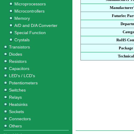
Microprocessors
Manufacturer'
Microcontrollers
Futurlec Pa
Memory
Depart
A/D and D/A Converter
Categ
Special Function
Crystals
RoHS Com
Transistors
Package
Diodes
Technica
Resistors
Capacitors
LED's / LCD's
Potentiometers
Switches
Relays
Heatsinks
Sockets
Connectors
Others