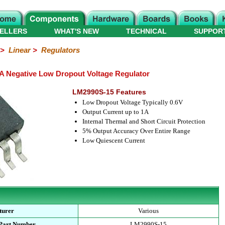
ELLERS
WHAT'S NEW
TECHNICAL
SUPPOR
>
Linear
>
Regulators
A Negative Low Dropout Voltage Regulator
LM2990S-15 Features
Low Dropout Voltage Typically 0.6V
Output Current up to 1A
Internal Thermal and Short Circuit Protection
5% Output Accuracy Over Entire Range
Low Quiescent Current
turer
Various
 Part Number
LM2990S-15