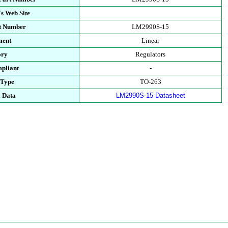
s Web Site
rt Number
LM2990S-15
ment
Linear
ory
Regulators
pliant
-
 Type
TO-263
l Data
LM2990S-15 Datasheet