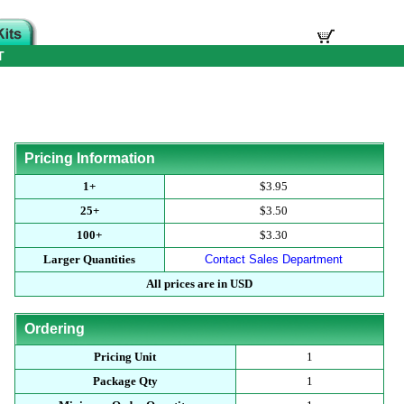
T
Pricing Information
1+
$3.95
25+
$3.50
100+
$3.30
Larger Quantities
Contact Sales Department
All prices are in USD
Ordering
Pricing Unit
1
Package Qty
1