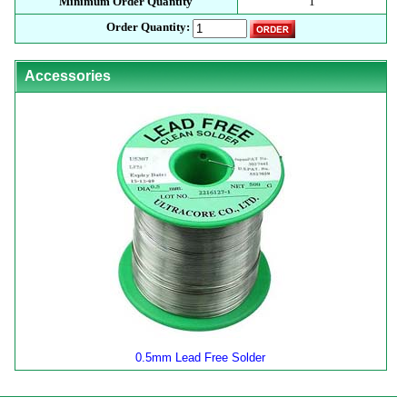
Minimum Order Quantity
1
Order Quantity:
Accessories
0.5mm Lead Free Solder