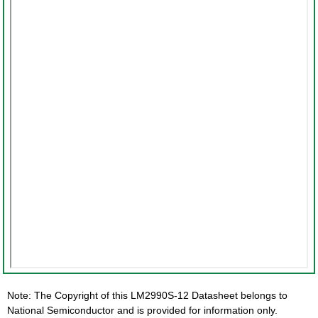
Note: The Copyright of this LM2990S-12 Datasheet belongs to
National Semiconductor and is provided for information only.