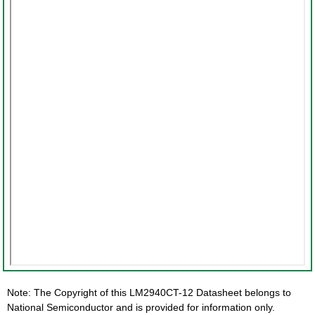
Note: The Copyright of this LM2940CT-12 Datasheet belongs to
National Semiconductor and is provided for information only.