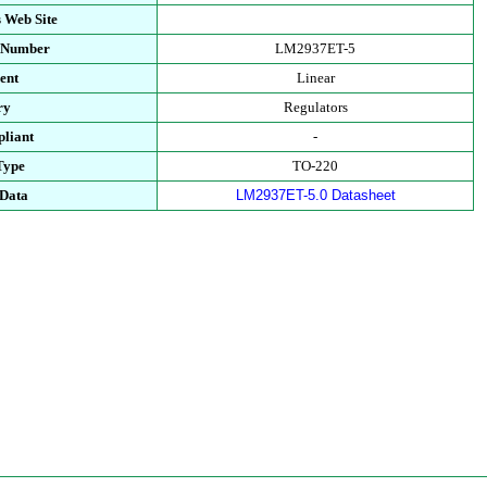
 Web Site
t Number
LM2937ET-5
ent
Linear
ry
Regulators
liant
-
Type
TO-220
 Data
LM2937ET-5.0 Datasheet