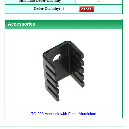
Minimum Order Quantity
1
Order Quantity:
Accessories
TO-220 Heatsink with Fins - Aluminium