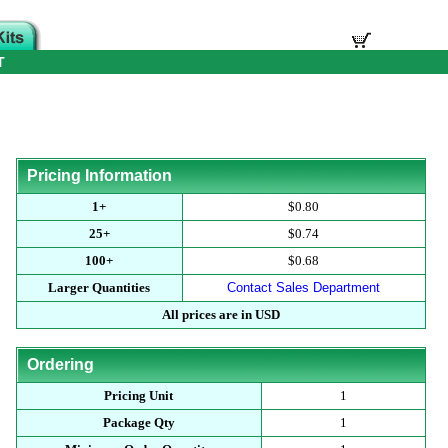
T
Pricing Information
1+
$0.80
25+
$0.74
100+
$0.68
Larger Quantities
Contact Sales Department
All prices are in USD
Ordering
Pricing Unit
1
Package Qty
1