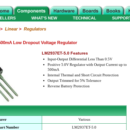
ELLERS
WHAT'S NEW
TECHNICAL
SUPPOR
>
Linear
>
Regulators
500mA Low Dropout Voltage Regulator
LM2937ET-5.0 Features
Input-Output Differential Less Than 0.5V
Positive 5.0V Regulator with Output Current up to
500mA
Internal Thermal and Short Circuit Protection
Output Trimmed for 5% Tolerance
Reverse Battery Protection
urer
Various
Part Number
LM2937ET-5.0