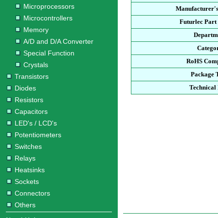
Microprocessors
Manufacturer's
Microcontrollers
Futurlec Par
Memory
Departm
A/D and D/A Converter
Catego
Special Function
RoHS Comp
Crystals
Package 
Transistors
Technical
Diodes
Resistors
Capacitors
LED's / LCD's
Potentiometers
Switches
Relays
Heatsinks
Sockets
Connectors
Others