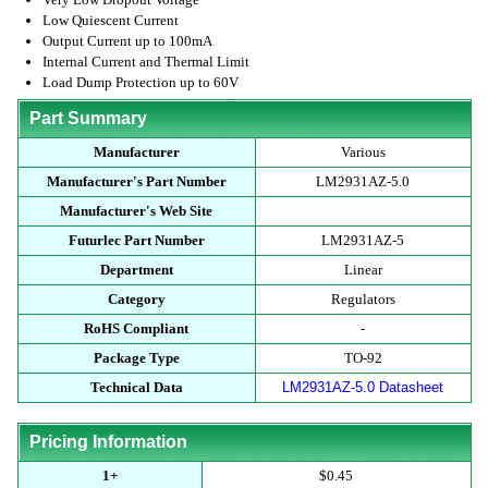
Low Quiescent Current
Output Current up to 100mA
Internal Current and Thermal Limit
Load Dump Protection up to 60V
Part Summary
Manufacturer
Various
Manufacturer's Part Number
LM2931AZ-5.0
Manufacturer's Web Site
Futurlec Part Number
LM2931AZ-5
Department
Linear
Category
Regulators
RoHS Compliant
-
Package Type
TO-92
Technical Data
LM2931AZ-5.0 Datasheet
Pricing Information
1+
$0.45