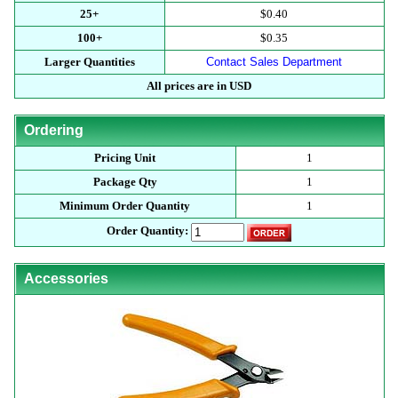
25+
$0.40
100+
$0.35
Larger Quantities
Contact Sales Department
All prices are in USD
Ordering
Pricing Unit
1
Package Qty
1
Minimum Order Quantity
1
Order Quantity:
Accessories