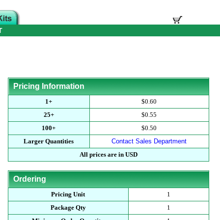
T
Pricing Information
1+
$0.60
25+
$0.55
100+
$0.50
Larger Quantities
Contact Sales Department
All prices are in USD
Ordering
Pricing Unit
1
Package Qty
1