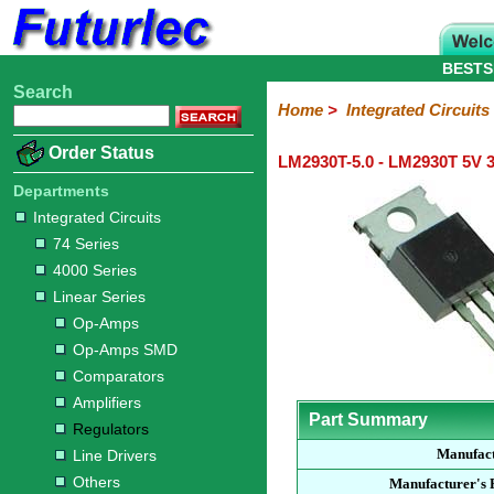
BESTS
Search
Home
Electronic
Hardware
Microcontroller
Books
Electronic
Home
>
Integrated Circuits
Components
Boards
Kits
Order Status
LM2930T-5.0 - LM2930T 5V 3
Integrated
Transistors
Diodes
Resistors
Capacitors
LED's
Potentiometers
Switches
Relays
Heatsinks
Sockets
Connectors
Others
Circuits
/
Departments
LCD's
Integrated Circuits
74
4000
Linear
Microprocessors
Microcontrollers
Memory
A/D
Special
Crystals
74 Series
Series
Series
Series
and
Function
4000 Series
D/A
Op-
Op-
Comparators
Amplifiers
Regulators
Line
Others
Converter
Linear Series
Amps
Amps
Drivers
Op-Amps
SMD
Op-Amps SMD
Comparators
Amplifiers
Part Summary
Regulators
Manufac
Line Drivers
Others
Manufacturer's