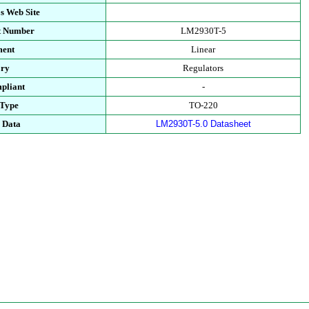
s Web Site
rt Number
LM2930T-5
ment
Linear
ory
Regulators
pliant
-
 Type
TO-220
l Data
LM2930T-5.0 Datasheet