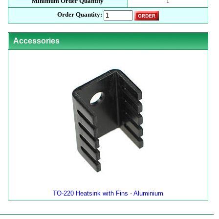
Minimum Order Quantity
1
Order Quantity:
Accessories
TO-220 Heatsink with Fins - Aluminium