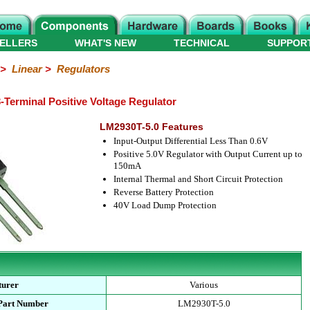
ELLERS
WHAT'S NEW
TECHNICAL
SUPPOR
>
Linear
>
Regulators
-Terminal Positive Voltage Regulator
LM2930T-5.0 Features
Input-Output Differential Less Than 0.6V
Positive 5.0V Regulator with Output Current up to
150mA
Internal Thermal and Short Circuit Protection
Reverse Battery Protection
40V Load Dump Protection
turer
Various
 Part Number
LM2930T-5.0