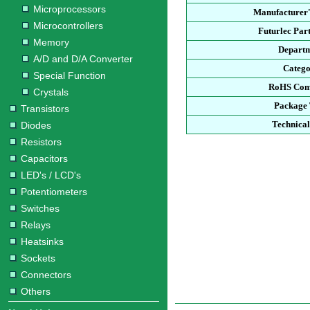
Microprocessors
Manufacturer'
Microcontrollers
Futurlec Pa
Memory
Depart
A/D and D/A Converter
Categ
Special Function
RoHS Com
Crystals
Package
Transistors
Technica
Diodes
Resistors
Capacitors
LED's / LCD's
Potentiometers
Switches
Relays
Heatsinks
Sockets
Connectors
Others