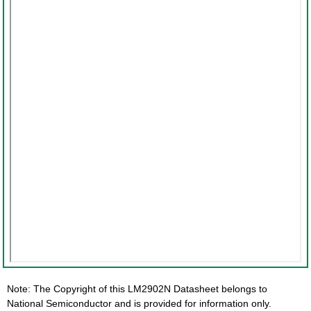
Note: The Copyright of this LM2902N Datasheet belongs to
National Semiconductor and is provided for information only.