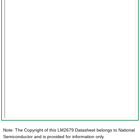
Note: The Copyright of this LM2679 Datasheet belongs to National
Semiconductor and is provided for information only.