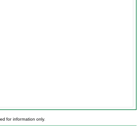
d for information only.