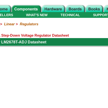
ELLERS
WHAT'S NEW
TECHNICAL
SUPPOR
>
Linear
>
Regulators
 Step-Down Voltage Regulator Datasheet
r LM2678T-ADJ Datasheet