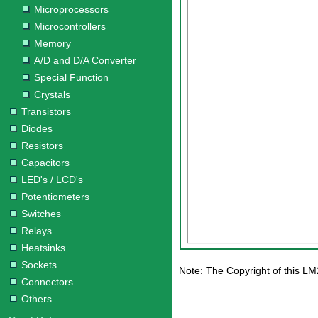
Microprocessors
Microcontrollers
Memory
A/D and D/A Converter
Special Function
Crystals
Transistors
Diodes
Resistors
Capacitors
LED's / LCD's
Potentiometers
Switches
Relays
Heatsinks
Sockets
Note: The Copyright of this LM
Connectors
Others