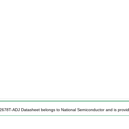
2678T-ADJ Datasheet belongs to National Semiconductor and is provide