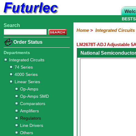
BESTS
Search
Home
Electronic
Hardware
Microcontroller
Books
Electronic
Home
>
Integrated Circuits
Components
Boards
Kits
Order Status
LM2678T-ADJ Adjustable 5A
Integrated
Transistors
Diodes
Resistors
Capacitors
LED's
Potentiometers
Switches
Relays
Heatsinks
Sockets
Connectors
Others
Circuits
/
Departments
National Semiconducto
LCD's
Integrated Circuits
74
4000
Linear
Microprocessors
Microcontrollers
Memory
A/D
Special
Crystals
74 Series
Series
Series
Series
and
Function
4000 Series
D/A
Op-
Op-
Comparators
Amplifiers
Regulators
Line
Others
Converter
Linear Series
Amps
Amps
Drivers
Op-Amps
SMD
Op-Amps SMD
Comparators
Amplifiers
Regulators
Line Drivers
Others