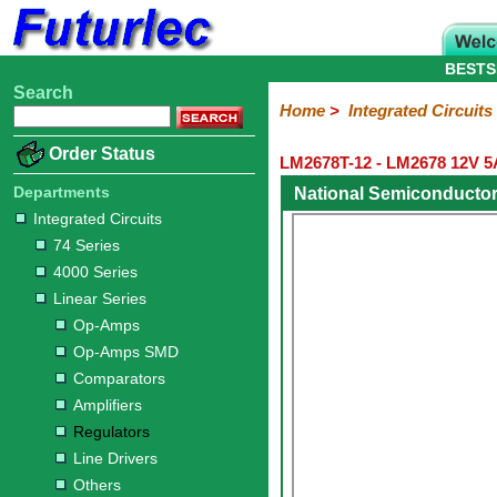
BESTS
Search
Home
Electronic
Hardware
Microcontroller
Books
Electronic
Home
>
Integrated Circuits
Components
Boards
Kits
Order Status
LM2678T-12 - LM2678 12V 5
Integrated
Transistors
Diodes
Resistors
Capacitors
LED's
Potentiometers
Switches
Relays
Heatsinks
Sockets
Connectors
Others
Circuits
/
Departments
National Semiconducto
LCD's
Integrated Circuits
74
4000
Linear
Microprocessors
Microcontrollers
Memory
A/D
Special
Crystals
74 Series
Series
Series
Series
and
Function
4000 Series
D/A
Op-
Op-
Comparators
Amplifiers
Regulators
Line
Others
Converter
Linear Series
Amps
Amps
Drivers
Op-Amps
SMD
Op-Amps SMD
Comparators
Amplifiers
Regulators
Line Drivers
Others