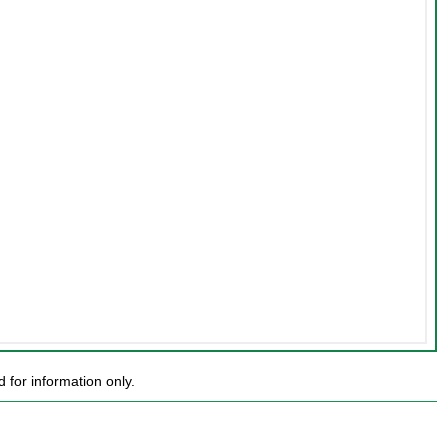
for information only.