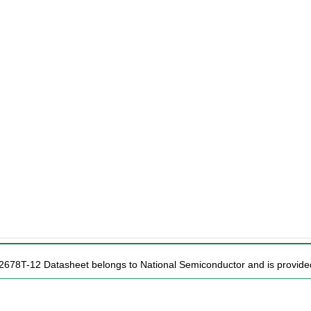
2678T-12 Datasheet belongs to National Semiconductor and is provided 