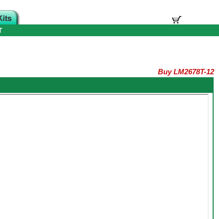
T
Buy LM2678T-12