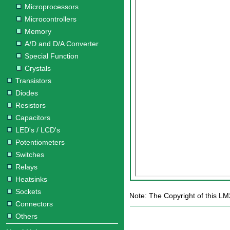
Microprocessors
Microcontrollers
Memory
A/D and D/A Converter
Special Function
Crystals
Transistors
Diodes
Resistors
Capacitors
LED's / LCD's
Potentiometers
Switches
Relays
Heatsinks
Sockets
Note: The Copyright of this LM
Connectors
Others