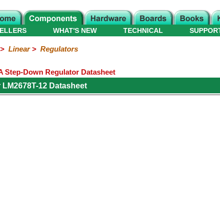
ELLERS
WHAT'S NEW
TECHNICAL
SUPPOR
>
Linear
>
Regulators
A Step-Down Regulator Datasheet
r LM2678T-12 Datasheet