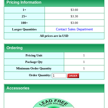
Pricing Information
1+
$3.60
25+
$3.30
100+
$3.00
Larger Quantities
Contact Sales Department
All prices are in USD
Ordering
Pricing Unit
1
Package Qty
1
Minimum Order Quantity
1
Order Quantity:
Accessories