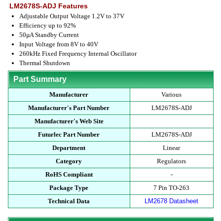
LM2678S-ADJ Features
Adjustable Output Voltage 1.2V to 37V
Efficiency up to 92%
50µA Standby Current
Input Voltage from 8V to 40V
260kHz Fixed Frequency Internal Oscillator
Thermal Shutdown
Part Summary
Manufacturer
Various
Manufacturer's Part Number
LM2678S-ADJ
Manufacturer's Web Site
Futurlec Part Number
LM2678S-ADJ
Department
Linear
Category
Regulators
RoHS Compliant
-
Package Type
7 Pin TO-263
Technical Data
LM2678 Datasheet