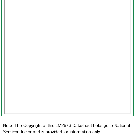
Note: The Copyright of this LM2673 Datasheet belongs to National
Semiconductor and is provided for information only.