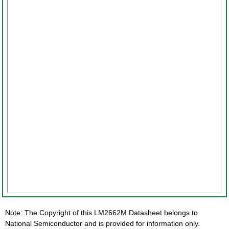
Note: The Copyright of this LM2662M Datasheet belongs to
National Semiconductor and is provided for information only.