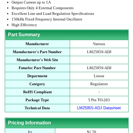
Output Current up to 1A
Requires Only 4 External Components
Excellent Line and Load Regulation Specifications
150kHz Fixed Frequency Internal Oscillator
High Efficiency
Part Summary
Manufacturer
Various
Manufacturer's Part Number
LM2595S-ADJ
Manufacturer's Web Site
Futurlec Part Number
LM2595S-ADJ
Department
Linear
Category
Regulators
RoHS Compliant
-
Package Type
5 Pin TO-263
Technical Data
LM2595S-ADJ Datasheet
Pricing Information
1+
$1.70