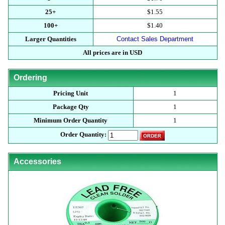
25+
$1.55
100+
$1.40
Larger Quantities
Contact Sales Department
All prices are in USD
Ordering
Pricing Unit
1
Package Qty
1
Minimum Order Quantity
1
Order Quantity:
Accessories