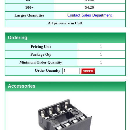
100+
$4.20
Larger Quantities
Contact Sales Department
All prices are in USD
Ordering
Pricing Unit
1
Package Qty
1
Minimum Order Quantity
1
Order Quantity:
Accessories