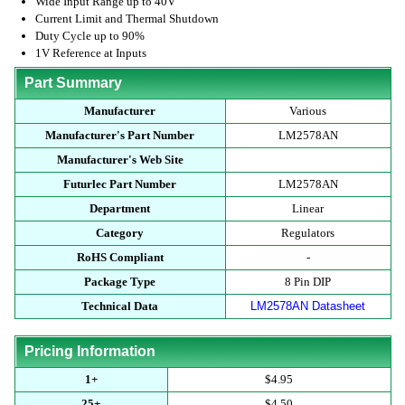
Wide Input Range up to 40V
Current Limit and Thermal Shutdown
Duty Cycle up to 90%
1V Reference at Inputs
Part Summary
Manufacturer
Various
Manufacturer's Part Number
LM2578AN
Manufacturer's Web Site
Futurlec Part Number
LM2578AN
Department
Linear
Category
Regulators
RoHS Compliant
-
Package Type
8 Pin DIP
Technical Data
LM2578AN Datasheet
Pricing Information
1+
$4.95
25+
$4.50