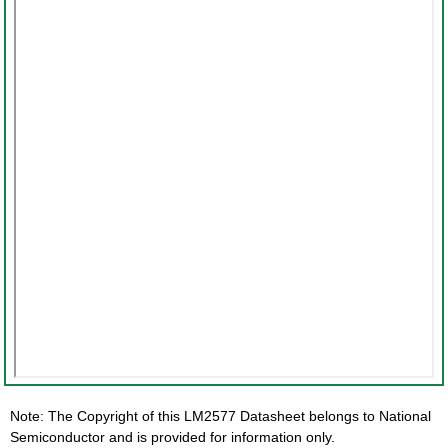
Note: The Copyright of this LM2577 Datasheet belongs to National
Semiconductor and is provided for information only.