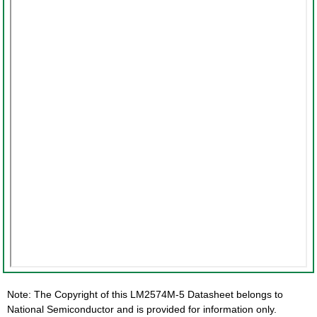
Note: The Copyright of this LM2574M-5 Datasheet belongs to
National Semiconductor and is provided for information only.