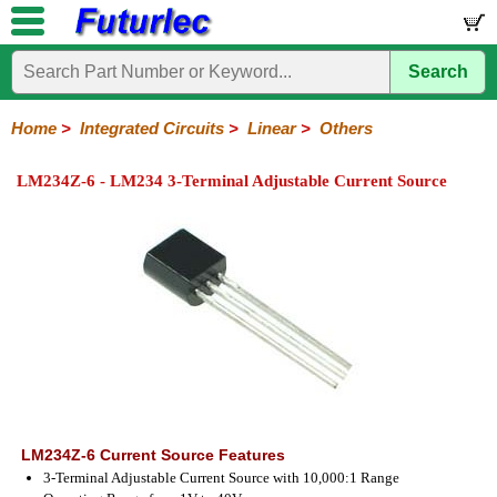
Search
Home
Electronic
Hardware
Microcontroller
Books
Electronic
Components
Boards
Kits
Home
>
Integrated Circuits
>
Linear
>
Others
Integrated
Transistors
Diodes
Resistors
Capacitors
LED's
Potentiometers
Switches
Relays
Heatsinks
Sockets
Connectors
Others
LM234Z-6 - LM234 3-Terminal Adjustable Current Source
Circuits
/
LCD's
74
4000
Linear
Microprocessors
Microcontrollers
Memory
A/D
Special
Crystals
Series
Series
Series
and
Function
D/A
Op-
Op-
Comparators
Amplifiers
Regulators
Line
Others
Converter
Amps
Amps
Drivers
SMD
LM234Z-6 Current Source Features
3-Terminal Adjustable Current Source with 10,000:1 Range