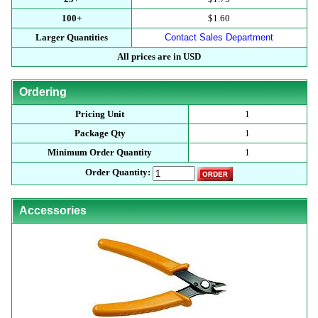
100+
$1.60
Larger Quantities
Contact Sales Department
All prices are in USD
Ordering
Pricing Unit
1
Package Qty
1
Minimum Order Quantity
1
Order Quantity:
Accessories