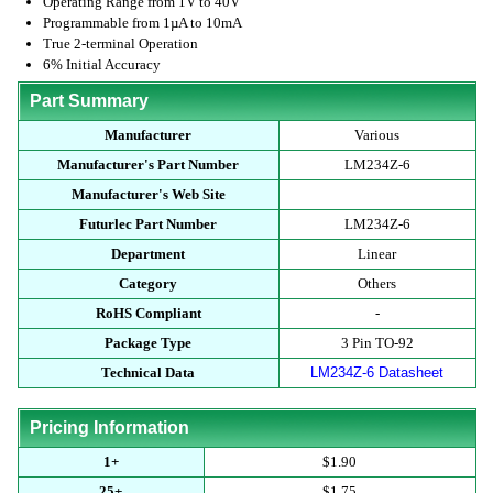
Operating Range from 1V to 40V
Programmable from 1µA to 10mA
True 2-terminal Operation
6% Initial Accuracy
Part Summary
Manufacturer
Various
Manufacturer's Part Number
LM234Z-6
Manufacturer's Web Site
Futurlec Part Number
LM234Z-6
Department
Linear
Category
Others
RoHS Compliant
-
Package Type
3 Pin TO-92
Technical Data
LM234Z-6 Datasheet
Pricing Information
1+
$1.90
25+
$1.75