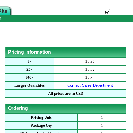
T
Pricing Information
1+
$0.90
25+
$0.82
100+
$0.74
Larger Quantities
Contact Sales Department
All prices are in USD
Ordering
Pricing Unit
1
Package Qty
1