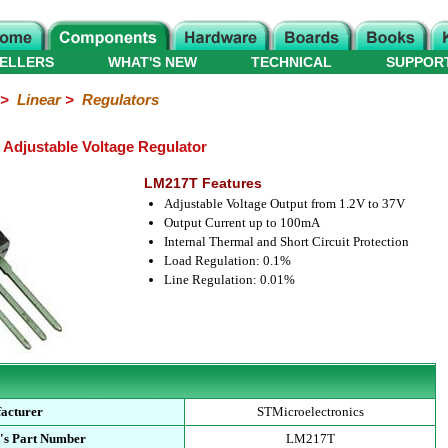
ELLERS
WHAT'S NEW
TECHNICAL
SUPPOR
>
Linear
>
Regulators
 Adjustable Voltage Regulator
LM217T Features
Adjustable Voltage Output from 1.2V to 37V
Output Current up to 100mA
Internal Thermal and Short Circuit Protection
Load Regulation: 0.1%
Line Regulation: 0.01%
acturer
STMicroelectronics
's Part Number
LM217T