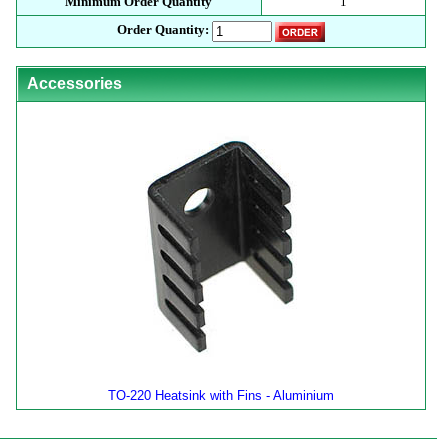
Minimum Order Quantity
1
Order Quantity:
Accessories
TO-220 Heatsink with Fins - Aluminium