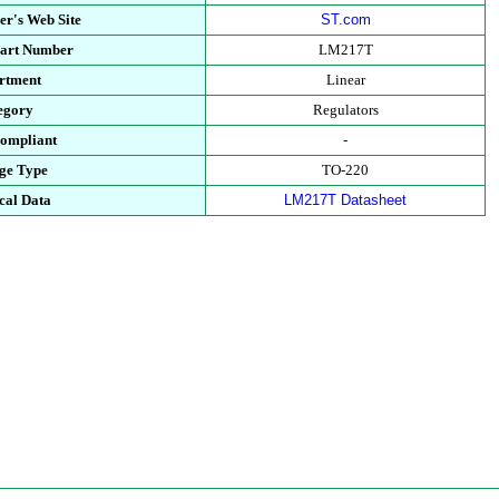
er's Web Site
ST.com
Part Number
LM217T
rtment
Linear
egory
Regulators
ompliant
-
ge Type
TO-220
cal Data
LM217T Datasheet