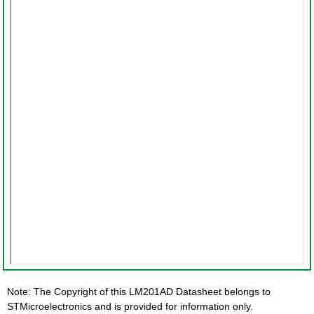
Note: The Copyright of this LM201AD Datasheet belongs to
STMicroelectronics and is provided for information only.