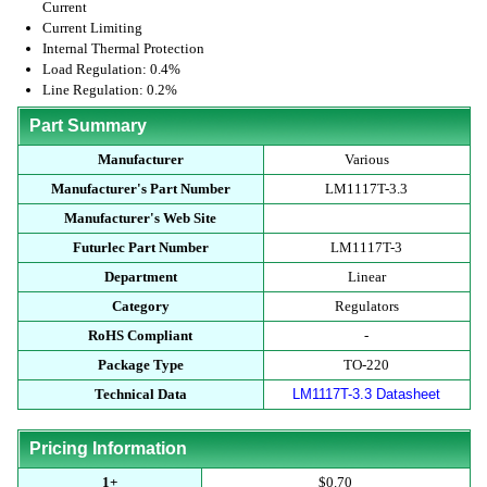
Current
Current Limiting
Internal Thermal Protection
Load Regulation: 0.4%
Line Regulation: 0.2%
Part Summary
Manufacturer
Various
Manufacturer's Part Number
LM1117T-3.3
Manufacturer's Web Site
Futurlec Part Number
LM1117T-3
Department
Linear
Category
Regulators
RoHS Compliant
-
Package Type
TO-220
Technical Data
LM1117T-3.3 Datasheet
Pricing Information
1+
$0.70