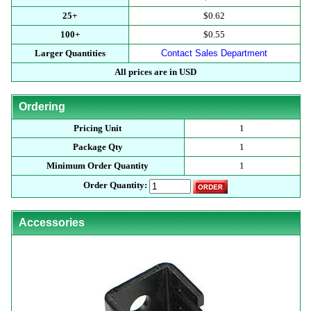
25+
$0.62
100+
$0.55
Larger Quantities
Contact Sales Department
All prices are in USD
Ordering
Pricing Unit
1
Package Qty
1
Minimum Order Quantity
1
Order Quantity:
Accessories