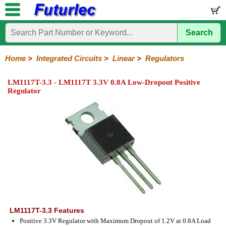
Search
Home
Electronic
Hardware
Microcontroller
Books
Electronic
Components
Boards
Kits
Home
>
Integrated Circuits
>
Linear
>
Regulators
Integrated
Transistors
Diodes
Resistors
Capacitors
LED's
Potentiometers
Switches
Relays
Heatsinks
Sockets
Connectors
Others
LM1117T-3.3 - LM1117T 3.3V 0.8A Low-Dropout Positive
Circuits
/
Regulator
LCD's
74
4000
Linear
Microprocessors
Microcontrollers
Memory
A/D
Special
Crystals
Series
Series
Series
and
Function
D/A
Op-
Op-
Comparators
Amplifiers
Regulators
Line
Others
Converter
Amps
Amps
Drivers
SMD
LM1117T-3.3 Features
Positive 3.3V Regulator with Maximum Dropout of 1.2V at 0.8A Load