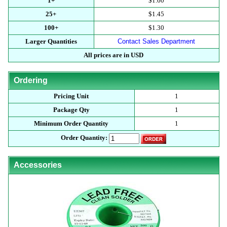
1+
$1.60
25+
$1.45
100+
$1.30
Larger Quantities
Contact Sales Department
All prices are in USD
Ordering
Pricing Unit
1
Package Qty
1
Minimum Order Quantity
1
Order Quantity:
Accessories