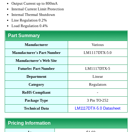
Output Current up to 800mA
Internal Current Limit Protection
Internal Thermal Shutdown
Line Regulation 0.2%
Load Regulation 0.4%
Part Summary
Manufacturer
Various
Manufacturer's Part Number
LM1117DTX-5.0
Manufacturer's Web Site
Futurlec Part Number
LM1117DTX-5
Department
Linear
Category
Regulators
RoHS Compliant
-
Package Type
3 Pin TO-252
Technical Data
LM1117DTX-5.0 Datasheet
Pricing Information