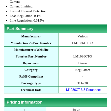
Current
Current Limiting
Internal Thermal Protection
Load Regulation: 0.1%
Line Regulation: 0.015%
Part Summary
Manufacturer
Various
Manufacturer's Part Number
LM1086CT-3.3
Manufacturer's Web Site
Futurlec Part Number
LM1086CT-3
Department
Linear
Category
Regulators
RoHS Compliant
-
Package Type
TO-220
Technical Data
LM1086CT-3.3 Datasheet
Pricing Information
1+
$0.78