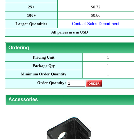
25+
$0.72
100+
$0.66
Larger Quantities
Contact Sales Department
All prices are in USD
Ordering
Pricing Unit
1
Package Qty
1
Minimum Order Quantity
1
Order Quantity:
Accessories