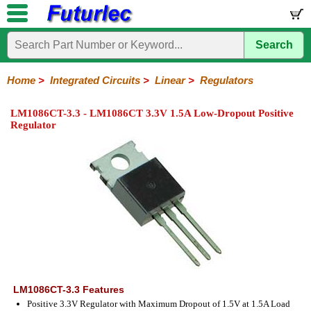
Search
Home
Electronic
Hardware
Microcontroller
Books
Electronic
Components
Boards
Kits
Home
>
Integrated Circuits
>
Linear
>
Regulators
Integrated
Transistors
Diodes
Resistors
Capacitors
LED's
Potentiometers
Switches
Relays
Heatsinks
Sockets
Connectors
Others
LM1086CT-3.3 - LM1086CT 3.3V 1.5A Low-Dropout Positive
Circuits
/
Regulator
LCD's
74
4000
Linear
Microprocessors
Microcontrollers
Memory
A/D
Special
Crystals
Series
Series
Series
and
Function
D/A
Op-
Op-
Comparators
Amplifiers
Regulators
Line
Others
Converter
Amps
Amps
Drivers
SMD
LM1086CT-3.3 Features
Positive 3.3V Regulator with Maximum Dropout of 1.5V at 1.5A Load