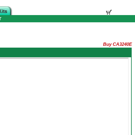
T
Buy CA3240E