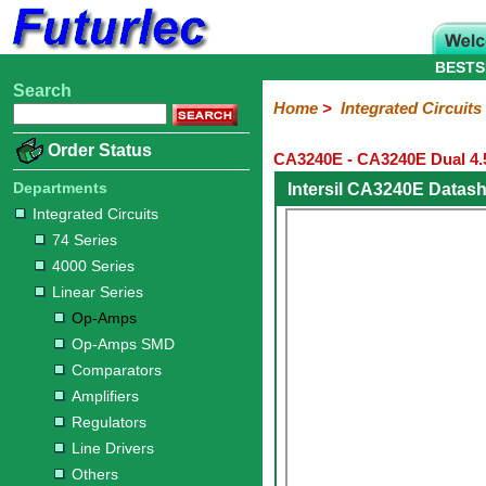
BESTS
Search
Home
Electronic
Hardware
Microcontroller
Books
Electronic
Home
>
Integrated Circuits
Components
Boards
Kits
Order Status
CA3240E - CA3240E Dual 4
Integrated
Transistors
Diodes
Resistors
Capacitors
LED's
Potentiometers
Switches
Relays
Heatsinks
Sockets
Connectors
Others
Circuits
/
Departments
Intersil CA3240E Datas
LCD's
Integrated Circuits
74
4000
Linear
Microprocessors
Microcontrollers
Memory
A/D
Special
Crystals
74 Series
Series
Series
Series
and
Function
4000 Series
D/A
Op-
Op-
Comparators
Amplifiers
Regulators
Line
Others
Converter
Linear Series
Amps
Amps
Drivers
Op-Amps
SMD
Op-Amps SMD
Comparators
Amplifiers
Regulators
Line Drivers
Others