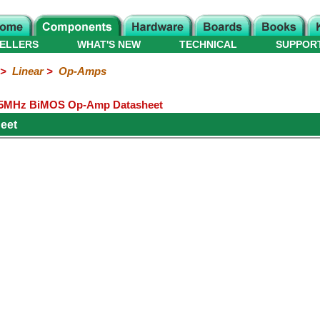
ELLERS
WHAT'S NEW
TECHNICAL
SUPPOR
>
Linear
>
Op-Amps
.5MHz BiMOS Op-Amp Datasheet
heet