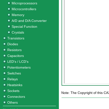
Microprocessors
Microcontrollers
Memory
A/D and D/A Converter
Special Function
Crystals
Transistors
Diodes
Resistors
Capacitors
LED's / LCD's
Potentiometers
Switches
Relays
Heatsinks
Sockets
Note: The Copyright of this CA3
Connectors
Others