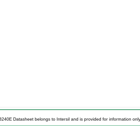
240E Datasheet belongs to Intersil and is provided for information only