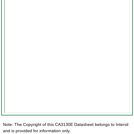
Note: The Copyright of this CA3130E Datasheet belongs to Intersil
and is provided for information only.