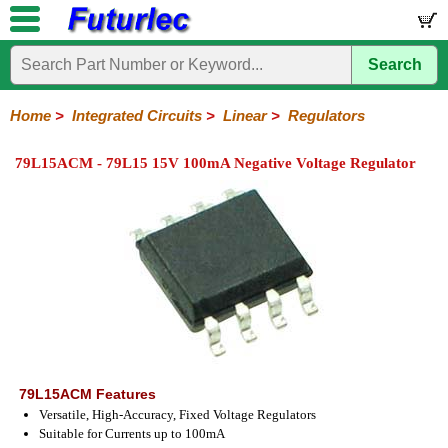
Search
Home
Electronic
Hardware
Microcontroller
Books
Electronic
Components
Boards
Kits
Home
>
Integrated Circuits
>
Linear
>
Regulators
Integrated
Transistors
Diodes
Resistors
Capacitors
LED's
Potentiometers
Switches
Relays
Heatsinks
Sockets
Connectors
Others
79L15ACM - 79L15 15V 100mA Negative Voltage Regulator
Circuits
/
LCD's
74
4000
Linear
Microprocessors
Microcontrollers
Memory
A/D
Special
Crystals
Series
Series
Series
and
Function
D/A
Op-
Op-
Comparators
Amplifiers
Regulators
Line
Others
Converter
Amps
Amps
Drivers
SMD
79L15ACM Features
Versatile, High-Accuracy, Fixed Voltage Regulators
Suitable for Currents up to 100mA