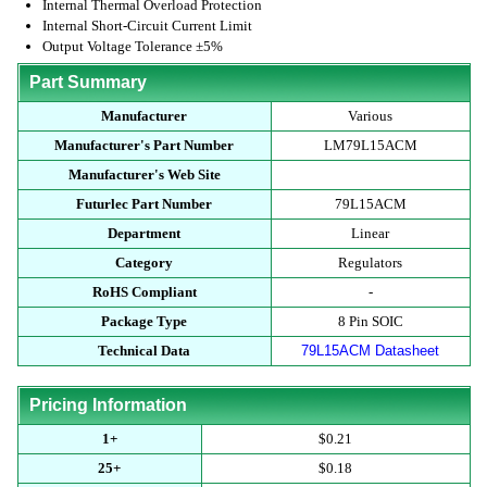
Internal Thermal Overload Protection
Internal Short-Circuit Current Limit
Output Voltage Tolerance ±5%
Part Summary
Manufacturer
Various
Manufacturer's Part Number
LM79L15ACM
Manufacturer's Web Site
Futurlec Part Number
79L15ACM
Department
Linear
Category
Regulators
RoHS Compliant
-
Package Type
8 Pin SOIC
Technical Data
79L15ACM Datasheet
Pricing Information
1+
$0.21
25+
$0.18