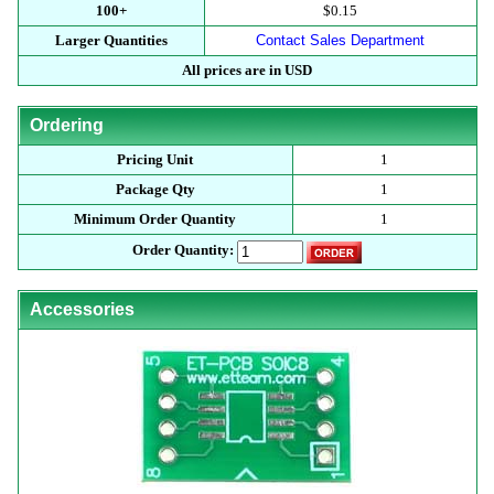
100+
$0.15
Larger Quantities
Contact Sales Department
All prices are in USD
Ordering
Pricing Unit
1
Package Qty
1
Minimum Order Quantity
1
Order Quantity:
Accessories