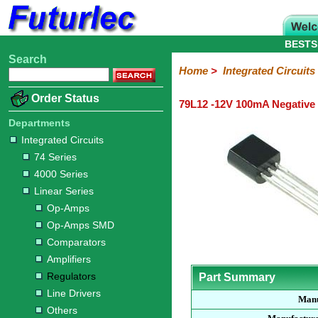
BESTS
Search
Home
Electronic
Hardware
Microcontroller
Books
Electronic
Home
>
Integrated Circuits
Components
Boards
Kits
Order Status
79L12 -12V 100mA Negative 
Integrated
Transistors
Diodes
Resistors
Capacitors
LED's
Potentiometers
Switches
Relays
Heatsinks
Sockets
Connectors
Others
Circuits
/
Departments
LCD's
Integrated Circuits
74
4000
Linear
Microprocessors
Microcontrollers
Memory
A/D
Special
Crystals
74 Series
Series
Series
Series
and
Function
4000 Series
D/A
Op-
Op-
Comparators
Amplifiers
Regulators
Line
Others
Converter
Linear Series
Amps
Amps
Drivers
Op-Amps
SMD
Op-Amps SMD
Comparators
Amplifiers
Regulators
Part Summary
Line Drivers
Manu
Others