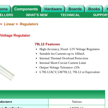
ELLERS
WHAT'S NEW
TECHNICAL
SUPPOR
>
Linear
>
Regulators
Voltage Regulator
79L12 Features
High-Accuracy, Fixed -12V Voltage Regulator
Suitable for Currents up to 100mA
Internal Thermal Overload Protection
Internal Short-Circuit Current Limit
Output Voltage Tolerance ±5%
L79L12ACV, LM79L12, 79L12 or Equivalent
facturer
Various