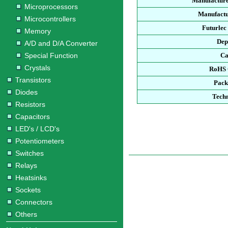
Manufacture
Microprocessors
Manufactu
Microcontrollers
Futurlec
Memory
Dep
A/D and D/A Converter
Special Function
Ca
Crystals
RoHS 
Transistors
Pack
Diodes
Techn
Resistors
Capacitors
LED's / LCD's
Potentiometers
Switches
Relays
Heatsinks
Sockets
Connectors
Others