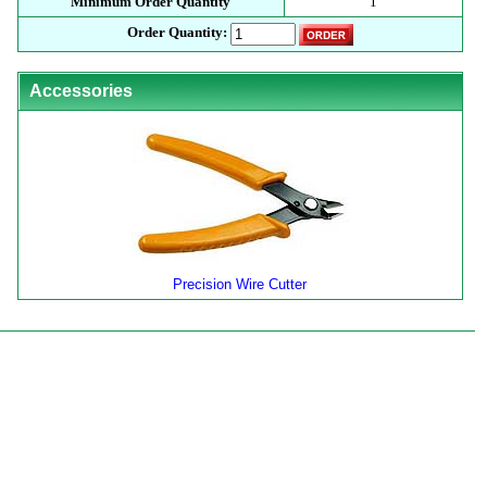
Minimum Order Quantity
1
Order Quantity:
Accessories
Precision Wire Cutter