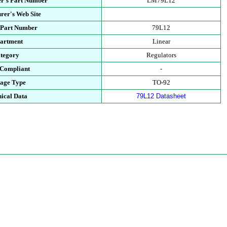
r's Part Number
LM79L12
rer's Web Site
 Part Number
79L12
artment
Linear
tegory
Regulators
Compliant
-
age Type
TO-92
ical Data
79L12 Datasheet