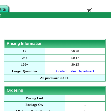
T
Pricing Information
1+
$0.20
25+
$0.17
100+
$0.15
Larger Quantities
Contact Sales Department
All prices are in USD
Ordering
Pricing Unit
1
Package Qty
1