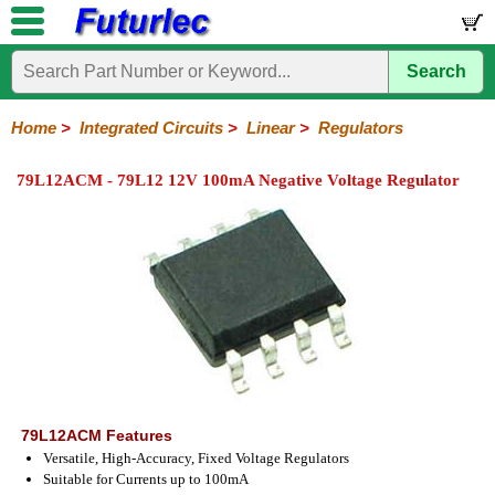
Search
Home
Electronic
Hardware
Microcontroller
Books
Electronic
Components
Boards
Kits
Home
>
Integrated Circuits
>
Linear
>
Regulators
Integrated
Transistors
Diodes
Resistors
Capacitors
LED's
Potentiometers
Switches
Relays
Heatsinks
Sockets
Connectors
Others
79L12ACM - 79L12 12V 100mA Negative Voltage Regulator
Circuits
/
LCD's
74
4000
Linear
Microprocessors
Microcontrollers
Memory
A/D
Special
Crystals
Series
Series
Series
and
Function
D/A
Op-
Op-
Comparators
Amplifiers
Regulators
Line
Others
Converter
Amps
Amps
Drivers
SMD
79L12ACM Features
Versatile, High-Accuracy, Fixed Voltage Regulators
Suitable for Currents up to 100mA