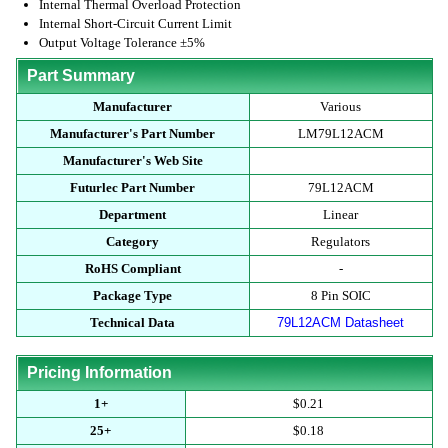
Internal Thermal Overload Protection
Internal Short-Circuit Current Limit
Output Voltage Tolerance ±5%
Part Summary
Manufacturer
Various
Manufacturer's Part Number
LM79L12ACM
Manufacturer's Web Site
Futurlec Part Number
79L12ACM
Department
Linear
Category
Regulators
RoHS Compliant
-
Package Type
8 Pin SOIC
Technical Data
79L12ACM Datasheet
Pricing Information
1+
$0.21
25+
$0.18