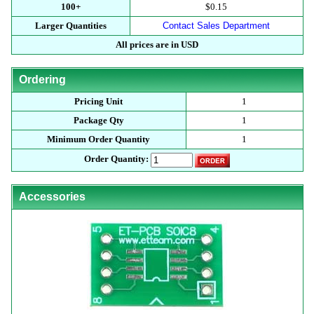
100+
$0.15
Larger Quantities
Contact Sales Department
All prices are in USD
Ordering
Pricing Unit
1
Package Qty
1
Minimum Order Quantity
1
Order Quantity:
Accessories