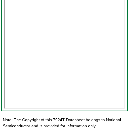
Note: The Copyright of this 7924T Datasheet belongs to National
Semiconductor and is provided for information only.