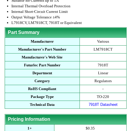
Suitable for Currents up to 1A
Internal Thermal Overload Protection
Internal Short-Circuit Current Limit
Output Voltage Tolerance ±4%
L7918CV, LM7918CT, 7918T or Equivalent
Part Summary
Manufacturer
Various
Manufacturer's Part Number
LM7918CT
Manufacturer's Web Site
Futurlec Part Number
7918T
Department
Linear
Category
Regulators
RoHS Compliant
-
Package Type
TO-220
Technical Data
7918T Datasheet
Pricing Information
1+
$0.35