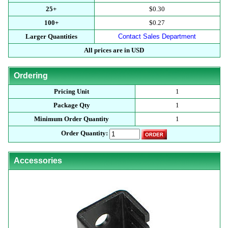
25+
$0.30
100+
$0.27
Larger Quantities
Contact Sales Department
All prices are in USD
Ordering
Pricing Unit
1
Package Qty
1
Minimum Order Quantity
1
Order Quantity:
Accessories