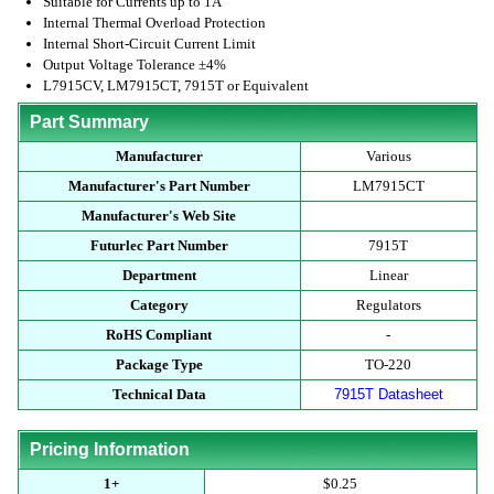
Suitable for Currents up to 1A
Internal Thermal Overload Protection
Internal Short-Circuit Current Limit
Output Voltage Tolerance ±4%
L7915CV, LM7915CT, 7915T or Equivalent
Part Summary
Manufacturer
Various
Manufacturer's Part Number
LM7915CT
Manufacturer's Web Site
Futurlec Part Number
7915T
Department
Linear
Category
Regulators
RoHS Compliant
-
Package Type
TO-220
Technical Data
7915T Datasheet
Pricing Information
1+
$0.25