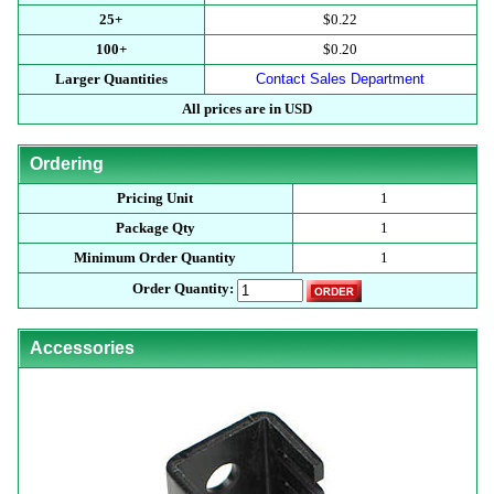
25+
$0.22
100+
$0.20
Larger Quantities
Contact Sales Department
All prices are in USD
Ordering
Pricing Unit
1
Package Qty
1
Minimum Order Quantity
1
Order Quantity:
Accessories