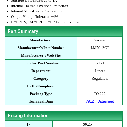
Suitable for Currents up to 1A
Internal Thermal Overload Protection
Internal Short-Circuit Current Limit
Output Voltage Tolerance ±4%
L7912CV, LM7912CT, 7912T or Equivalent
Part Summary
Manufacturer
Various
Manufacturer's Part Number
LM7912CT
Manufacturer's Web Site
Futurlec Part Number
7912T
Department
Linear
Category
Regulators
RoHS Compliant
-
Package Type
TO-220
Technical Data
7912T Datasheet
Pricing Information
1+
$0.25