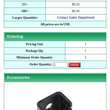
25+
$0.22
100+
$0.20
Larger Quantities
Contact Sales Department
All prices are in USD
Ordering
Pricing Unit
1
Package Qty
1
Minimum Order Quantity
1
Order Quantity:
Accessories