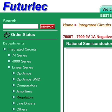
BESTS
Search
Home
Electronic
Hardware
Microcontroller
Books
Electronic
Home
>
Integrated Circuits
Components
Boards
Kits
Order Status
7909T - 7909 9V 1A Negativ
Integrated
Transistors
Diodes
Resistors
Capacitors
LED's
Potentiometers
Switches
Relays
Heatsinks
Sockets
Connectors
Others
Circuits
/
Departments
National Semiconductor
LCD's
Integrated Circuits
74
4000
Linear
Microprocessors
Microcontrollers
Memory
A/D
Special
Crystals
74 Series
Series
Series
Series
and
Function
4000 Series
D/A
Op-
Op-
Comparators
Amplifiers
Regulators
Line
Others
Converter
Linear Series
Amps
Amps
Drivers
Op-Amps
SMD
Op-Amps SMD
Comparators
Amplifiers
Regulators
Line Drivers
Others