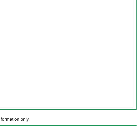
formation only.