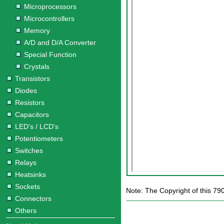
Microprocessors
Microcontrollers
Memory
A/D and D/A Converter
Special Function
Crystals
Transistors
Diodes
Resistors
Capacitors
LED's / LCD's
Potentiometers
Switches
Relays
Heatsinks
Sockets
Note: The Copyright of this 79
Connectors
Others