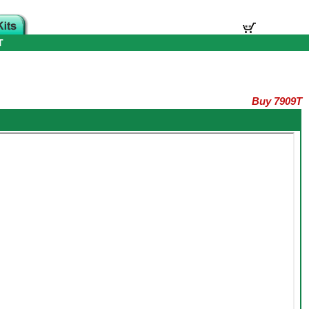
T
Buy 7909T