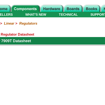
ELLERS
WHAT'S NEW
TECHNICAL
SUPPOR
>
Linear
>
Regulators
e Regulator Datasheet
 7909T Datasheet