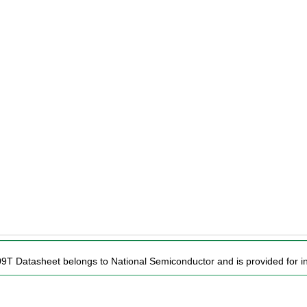
09T Datasheet belongs to National Semiconductor and is provided for in